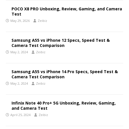
POCO X8 PRO Unboxing, Review, Gaming, and Camera
Test
May 29, 2026
Zeibiz
Samsung A55 vs iPhone 12 Specs, Speed Test &
Camera Test Comparison
May 2, 2024
Zeibiz
Samsung A55 vs iPhone 14 Pro Specs, Speed Test &
Camera Test Comparison
May 2, 2024
Zeibiz
Infinix Note 40 Pro+ 5G Unboxing, Review, Gaming,
and Camera Test
April 25, 2024
Zeibiz