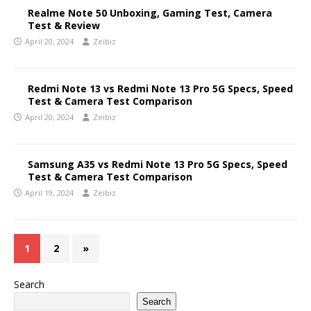
Realme Note 50 Unboxing, Gaming Test, Camera
Test & Review
April 20, 2024
Zeibiz
Redmi Note 13 vs Redmi Note 13 Pro 5G Specs, Speed
Test & Camera Test Comparison
April 20, 2024
Zeibiz
Samsung A35 vs Redmi Note 13 Pro 5G Specs, Speed
Test & Camera Test Comparison
April 19, 2024
Zeibiz
1
2
»
Search
Search