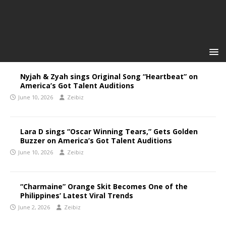
Nyjah & Zyah sings Original Song “Heartbeat” on
America’s Got Talent Auditions
June 10, 2026
Zeibiz
Lara D sings “Oscar Winning Tears,” Gets Golden
Buzzer on America’s Got Talent Auditions
June 10, 2026
Zeibiz
“Charmaine” Orange Skit Becomes One of the
Philippines’ Latest Viral Trends
June 2, 2026
Zeibiz