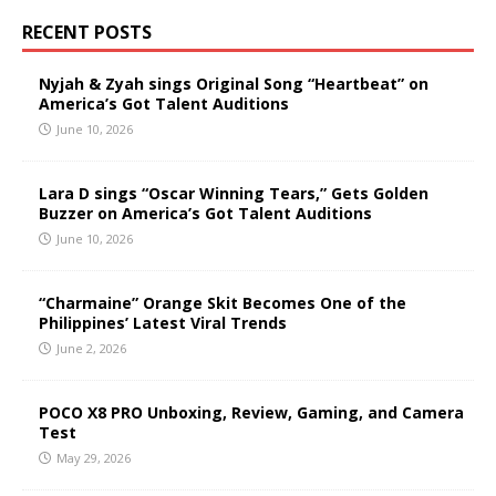
RECENT POSTS
Nyjah & Zyah sings Original Song “Heartbeat” on
America’s Got Talent Auditions
June 10, 2026
Lara D sings “Oscar Winning Tears,” Gets Golden
Buzzer on America’s Got Talent Auditions
June 10, 2026
“Charmaine” Orange Skit Becomes One of the
Philippines’ Latest Viral Trends
June 2, 2026
POCO X8 PRO Unboxing, Review, Gaming, and Camera
Test
May 29, 2026